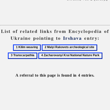
List of related links from Encyclopedia of
Ukraine pointing to
Irshava
entry:
1
2
3
Kilim
Malyi
Transcar
4
weaving
Rakovets
Zacharovanyi
archeological
Krai
site
National
A referral to this page is found in 4 entries.
Nature
Park