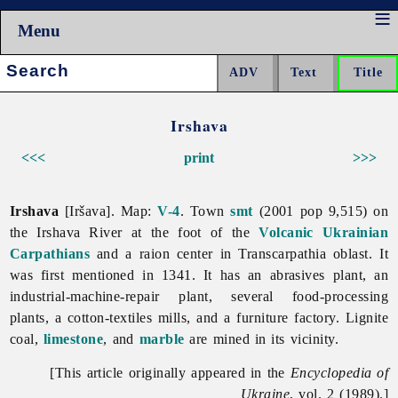
Menu
Search:
Irshava
<<<
print
>>>
Irshava
[Iršava]. Map:
V-4
. Town
smt
(2001 pop 9,515) on
the
Irshava River at the foot of the
Volcanic Ukrainian
Carpathians
and a raion center in
Transcarpathia
oblast. It
was first mentioned in 1341. It has an abrasives plant, an
industrial-machine-repair plant, several food-processing
plants, a cotton-textiles mills, and a furniture factory. Lignite
coal,
limestone
, and
marble
are mined in its vicinity.
[This article originally appeared in the
Encyclopedia of
Ukraine
, vol. 2 (1989).]