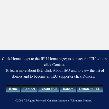
Click Home to get to the IEU Home page; to contact the IEU editors
click Contact.
To learn more about IEU click About IEU and to view the list of
donors and to become an IEU supporter click Donors.
Home
Contact
About IEU
Donors
Donate to IEU
©2001 All Rights Reserved. Canadian Institute of Ukrainian Studies.