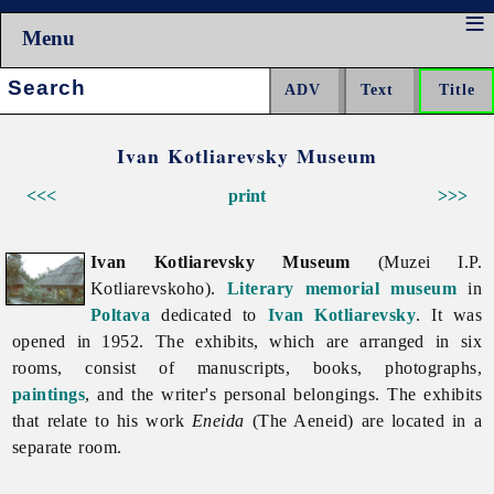
Menu
Search:
Ivan Kotliarevsky Museum
<<<
print
>>>
Ivan Kotliarevsky Museum
(Muzei I.P.
Kotliarevskoho).
Literary memorial museum
in
Poltava
dedicated to
Ivan Kotliarevsky
. It was
opened in 1952. The exhibits, which are arranged in six
rooms, consist of manuscripts, books, photographs,
paintings
, and the writer's personal belongings. The exhibits
that relate to his work
Eneida
(The Aeneid) are located in a
separate room.