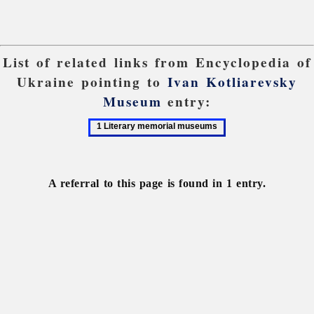
List of related links from Encyclopedia of
Ukraine pointing to
Ivan Kotliarevsky
Museum
entry:
1
Literary
memorial
museums
A referral to this page is found in 1 entry.