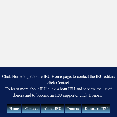
Click Home to get to the IEU Home page; to contact the IEU editors
click Contact.
To learn more about IEU click About IEU and to view the list of
donors and to become an IEU supporter click Donors.
Home
Contact
About IEU
Donors
Donate to IEU