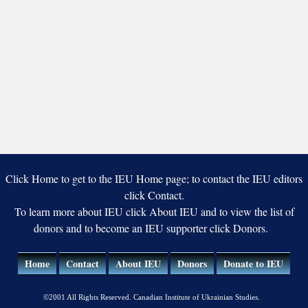
Click Home to get to the IEU Home page; to contact the IEU editors
click Contact.
To learn more about IEU click About IEU and to view the list of
donors and to become an IEU supporter click Donors.
Home
Contact
About IEU
Donors
Donate to IEU
©2001 All Rights Reserved. Canadian Institute of Ukrainian Studies.