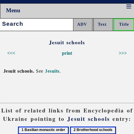
Menu
Search:
Jesuit schools
<<<
print
>>>
Jesuit schools.
See
Jesuits
.
List of related links from Encyclopedia of
Ukraine pointing to
Jesuit schools
entry:
1
2
3