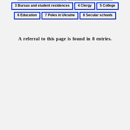
Basilian
Brotherhood
Bursas
4
5
6
monastic
schools
and
Clergy
College
Educa
7
8
order
student
Poles
Secular
residence
in
schools
Ukraine
A referral to this page is found in 8 entries.