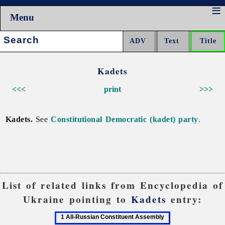
Menu
Search:
Kadets
<<<
print
>>>
Kadets.
See
Constitutional Democratic (kadet) party
.
List of related links from Encyclopedia of
Ukraine pointing to
Kadets
entry:
1
2