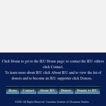
Click Home to get to the IEU Home page; to contact the IEU editors
click Contact.
To learn more about IEU click About IEU and to view the list of
donors and to become an IEU supporter click Donors.
Home
Contact
About IEU
Donors
Donate to IEU
©2001 All Rights Reserved. Canadian Institute of Ukrainian Studies.