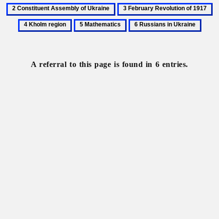
All-
Constituent
3
4
Russian
Assembly
February
K
5
6
Constituent
of
Revolution
re
Mathematics
Russians
Assembly
Ukraine
of
in
1917
Ukraine
A referral to this page is found in 6 entries.