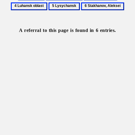
Alchevsk
Constructivism
Donets
Luhansk
5
6
Basin
oblast
Lysychansk
Stakhanov,
Aleksei
A referral to this page is found in 6 entries.