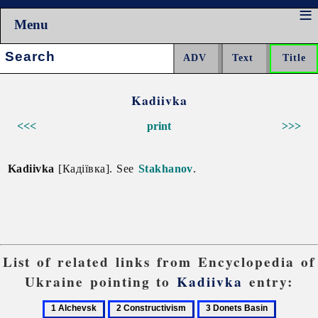
Menu
Search:
Kadiivka
<<<
print
>>>
Kadiivka
[Кадіївка]. See
Stakhanov
.
List of related links from Encyclopedia of
Ukraine pointing to
Kadiivka
entry:
1
2
3
4