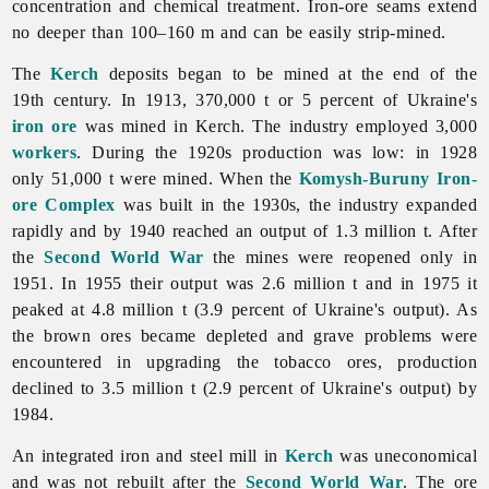
concentration and chemical treatment. Iron-ore seams extend
no deeper than 100–160 m and can be easily strip-mined.
The
Kerch
deposits began to be mined at the end of the
19th century. In 1913, 370,000 t or 5 percent of Ukraine's
iron ore
was mined in Kerch. The industry employed 3,000
workers
. During the 1920s production was low: in 1928
only 51,000 t were mined. When the
Komysh-Buruny Iron-
ore Complex
was built in the 1930s, the industry expanded
rapidly and by 1940 reached an output of 1.3 million t. After
the
Second World War
the mines were reopened only in
1951. In 1955 their output was 2.6 million t and in 1975 it
peaked at 4.8 million t (3.9 percent of Ukraine's output). As
the brown ores became depleted and grave problems were
encountered in upgrading the tobacco ores, production
declined to 3.5 million t (2.9 percent of Ukraine's output) by
1984.
An integrated iron and steel mill in
Kerch
was uneconomical
and was not rebuilt after the
Second World War
. The ore