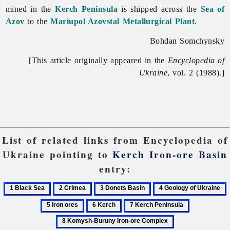
mined in the
Kerch Peninsula
is shipped across the
Sea of
Azov
to the
Mariupol Azovstal Metallurgical Plant
.
Bohdan Somchynsky
[This article originally appeared in the
Encyclopedia of
Ukraine
, vol. 2 (1988).]
List of related links from Encyclopedia of
Ukraine pointing to
Kerch Iron-ore Basin
entry:
1
2
3
4
5
Black
Crimea
Donets
Geology
I
6
7
8
Sea
Basin
of
o
Kerch
Kerch
Komysh-
9
Ukraine
Peninsula
Buruny