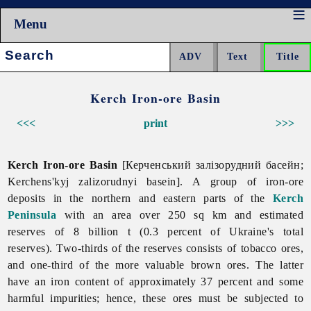
Menu
Search:
Kerch Iron-ore Basin
<<<
print
>>>
Kerch Iron-ore Basin
[Керченський залізорудний басейн;
Kerchens'kyj zalizorudnyi basein].
A group of iron-ore
deposits in the northern and eastern parts of the
Kerch
Peninsula
with an area over 250 sq km and estimated
reserves of 8 billion t (0.3 percent of Ukraine's total
reserves). Two-thirds of the reserves consists of tobacco ores,
and one-third of the more valuable brown ores. The latter
have an iron content of approximately 37 percent and some
harmful impurities; hence, these ores must be subjected to