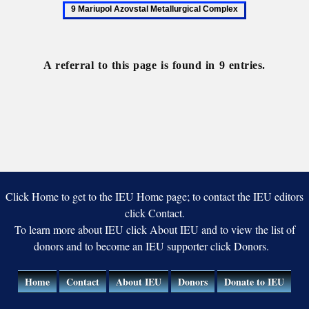
Mariupol
Iron-
Azovstal
ore
Metallurgical
Complex
Complex
A referral to this page is found in 9 entries.
Click Home to get to the IEU Home page; to contact the IEU editors
click Contact.
To learn more about IEU click About IEU and to view the list of
donors and to become an IEU supporter click Donors.
Home
Contact
About IEU
Donors
Donate to IEU