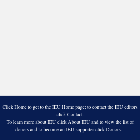
Click Home to get to the IEU Home page; to contact the IEU editors
click Contact.
To learn more about IEU click About IEU and to view the list of
donors and to become an IEU supporter click Donors.