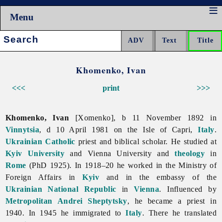
Menu
Search:
Khomenko, Ivan
<<<
print
>>>
Khomenko, Ivan
[Xomenko], b 11 November 1892 in
Vinnytsia
, d 10 April 1981 on the Isle of Capri,
Italy
.
Ukrainian Catholic
priest and biblical scholar. He studied at
Kyiv University
and Vienna University and
theology
in
Rome
(PhD 1925). In 1918–20 he worked in the Ministry of
Foreign Affairs in
Kyiv
and in the embassy of the
Ukrainian National Republic
in
Vienna
. Influenced by
Metropolitan
Andrei Sheptytsky
, he became a priest in
1940. In 1945 he immigrated to
Italy
. There he translated