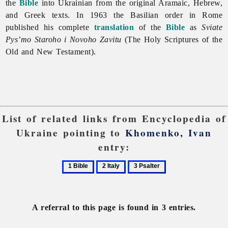
the
Bible
into Ukrainian from the original Aramaic, Hebrew,
and Greek texts. In 1963 the Basilian order in Rome
published his complete
translation
of the
Bible
as
Sviate
Pys’mo Staroho i Novoho Zavitu
(The Holy Scriptures of the
Old and New Testament).
List of related links from Encyclopedia of
Ukraine pointing to
Khomenko, Ivan
entry:
1
2
3
Bible
Italy
Psalter
A referral to this page is found in 3 entries.