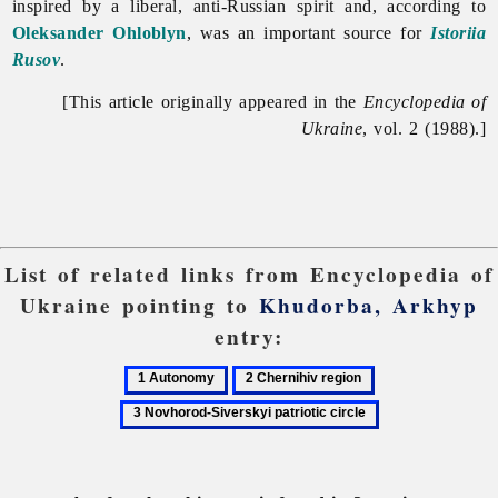
inspired by a liberal, anti-Russian spirit and, according to
Oleksander Ohloblyn
, was an important source for
Istoriia
Rusov
.
[This article originally appeared in the
Encyclopedia of
Ukraine
, vol. 2 (1988).]
List of related links from Encyclopedia of
Ukraine pointing to
Khudorba, Arkhyp
entry:
1
2
3
Autonomy
Chernihiv
Novhorod-
region
Siverskyi
patriotic
circle