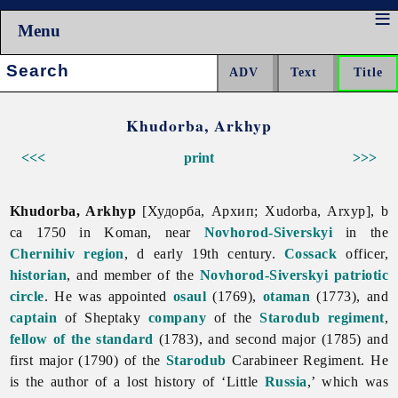
Menu
Search:
Khudorba, Arkhyp
<<<
print
>>>
Khudorba, Arkhyp
[Худорба, Архип; Xudorba, Arxyp], b
ca 1750 in Koman, near
Novhorod-Siverskyi
in the
Chernihiv region
, d early 19th century.
Cossack
officer,
historian
, and member of the
Novhorod-Siverskyi patriotic
circle
. He was appointed
osaul
(1769),
otaman
(1773), and
captain
of Sheptaky
company
of the
Starodub regiment
,
fellow of the standard
(1783), and second major (1785) and
first major (1790) of the
Starodub
Carabineer Regiment. He
is the author of a lost history of ‘Little
Russia
,’ which was