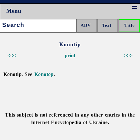
Menu
Search:
Konotip
<<<
print
>>>
Konotip.
See
Konotop
.
This subject is not referenced in any other entries in the
Internet Encyclopedia of Ukraine.