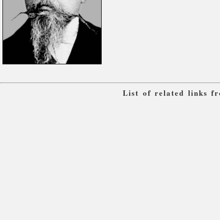
List of related links 