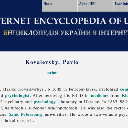
Home
About IEU
User Inf
Kovalevsky, Pavlo
print
, Павло; Kovalevs'kyj], b 1849 in Petropavlovsk, Pavlohrad
cou
and
psychologist
. After receiving his PH D in
medicine
from
Kh
of psychiatry and
psychology
laboratory in Ukraine. In 1883–98 he
ii, neirologii i sudebnoi psikhopatologii
. He was also the rector
) and
Saint Petersburg
universities. He wrote a two-volume psyc
clinical research.