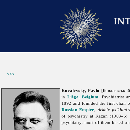
<<<
Kovalevsky, Pavlo
[Ковалевський
in
Liège
,
Belgium
. Psychiatrist 
1892 and founded the first chair 
Russian Empire
,
Arkhiv psikhiatr
of psychiatry at Kazan (1903–6
psychiatry, most of them based on 