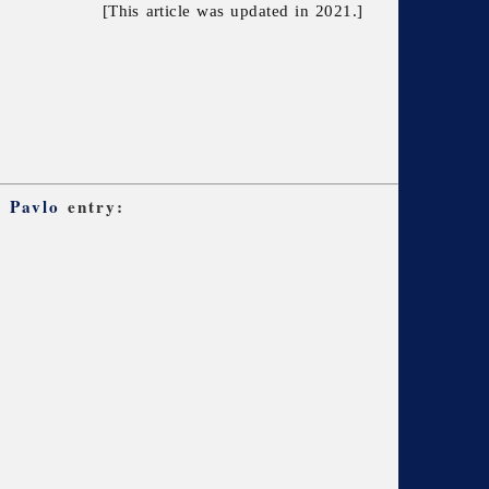
[This article was updated in 2021.]
, Pavlo
entry: