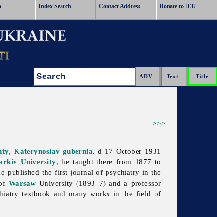
o
Index Search
Contact Address
Donate to IEU
Search:
>>>
nty
,
Katerynoslav gubernia
, d 17 October 1931
arkiv University
, he taught there from 1877 to
 published the first journal of psychiatry in the
 of
Warsaw
University (1893–7) and a professor
hiatry textbook and many works in the field of