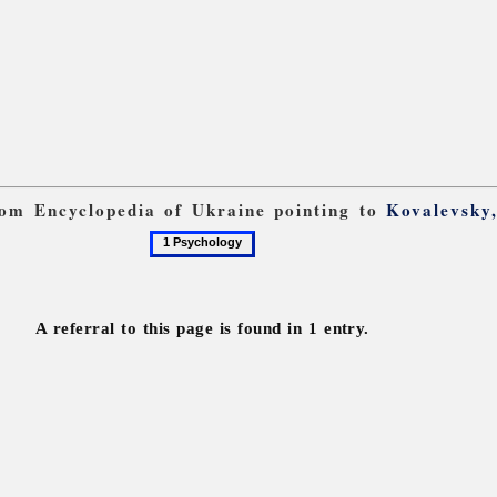
from Encyclopedia of Ukraine pointing to
Kovalevsky
1
Psychology
A referral to this page is found in 1 entry.