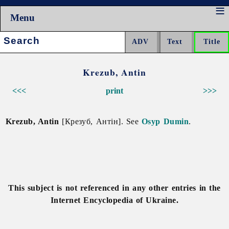
Menu
Search:
Krezub, Antin
<<<
print
>>>
Krezub, Antin
[Крезуб, Антін]. See
Osyp Dumin
.
This subject is not referenced in any other entries in the
Internet Encyclopedia of Ukraine.