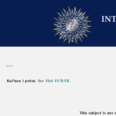
<<<
Kul’tura i pobut
. See
Visti VUTsVK
.
This subject is not 