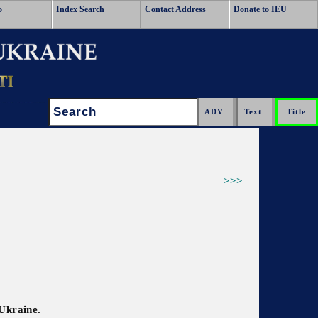
o
Index Search
Contact Address
Donate to IEU
Search:
>>>
 Ukraine.