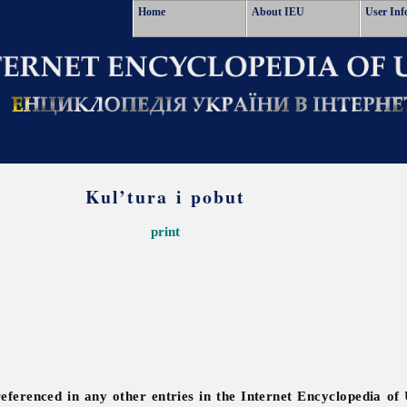
Home
About IEU
User Inf
Kul’tura i pobut
print
referenced in any other entries in the Internet Encyclopedia of