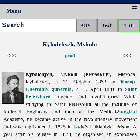
Menu
Search:
Kybalchych, Mykola
<<<
print
>>>
Kybalchych, Mykola
[Кибальчич, Микола;
Kybal'čyč], b 31 October 1853 in
Korop
,
Chernihiv gubernia
, d 15 April 1881 in
Saint
Petersburg
. Inventor and revolutionary. While
studying in Saint Petersburg at the Institute of
Railroad Engineers and then at the Medical-
Surgical
Academy, he became active in the revolutionary movement
and was imprisoned in 1875 in
Kyiv
’s
Lukianivka
Prison. A
year after his release in 1878, he organized an explosives