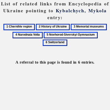
List of related links from Encyclopedia of
Ukraine pointing to
Kybalchych, Mykola
entry:
1
2
3
4
Chernihiv
History
Memorial
N
5
6
region
of
museums
Vo
Novhorod-
Switzer
Ukraine
Siverskyi
Gymnasium
A referral to this page is found in 6 entries.