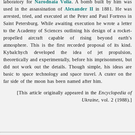
laboratory for
Narodnaia Volia
. A bomb built by him was
used in the assassination of
Alexander II
in 1881. He was
arrested, tried, and executed at the
Peter
and
Paul
Fortress in
Saint Petersburg. While awaiting execution he wrote a letter
to the Academy of Sciences outlining his design of a rocket-
propelled aircraft capable of rising beyond earth’s
atmosphere. This is the first recorded proposal of its kind.
Kybalchych developed the idea of jet propulsion,
theoretically and experimentally, before his imprisonment, but
did not work out the details. Though simple, his ideas are
basic to space technology and
space
travel. A crater on the
far side of the moon has been named after him.
[This article originally appeared in the
Encyclopedia of
Ukraine
, vol. 2 (1988).]