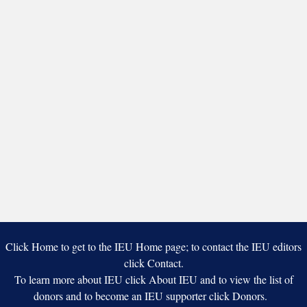
Click Home to get to the IEU Home page; to contact the IEU editors
click Contact.
To learn more about IEU click About IEU and to view the list of
donors and to become an IEU supporter click Donors.