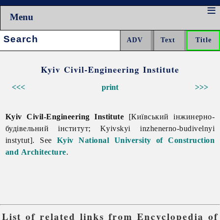
Menu
Search:
Kyiv Civil-Engineering Institute
<<<
print
>>>
Kyiv Civil-Engineering Institute
[Київський інжинерно-
будівельний інститут; Kyivskyi inzhenerno-budivelnyi
instytut]. See
Kyiv National University of Construction
and Architecture
.
List of related links from Encyclopedia of