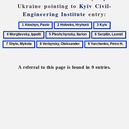
Ukraine pointing to
Kyiv Civil-
Engineering Institute
entry:
1
2
3
4
Aloshyn,
Holovko,
Kyiv
Morgilevs
5
6
7
Pavlo
Hryhorii
Ippolit
Pleshchynsky,
Serpilin,
S
8
9
Ilarion
Leonid
M
Verbytsky,
Yurchenko,
Oleksander
Petro
H.
A referral to this page is found in 9 entries.