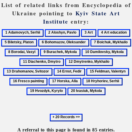
List of related links from Encyclopedia of
Ukraine pointing to
Kyiv State Art
Institute
entry:
1
2
3
4
Adamovych,
Aloshyn,
Art
Art
B
6
7
Serhii
Pavlo
education
P
Bohomazov,
Boichuk,
9
10
11
Oleksander
Mykhailo
Burachek,
Damilovsky,
Di
12
13
Mykola
Mykola
Dm
Dmytrenko,
Drahoman
14
15
1
Mykhailo
Svitozor
Ernst,
Feldman,
F
17
18
19
Fedir
Valentyn
p
Horska,
Hryhoriev,
Hvoz
20
Alla
Serhii
Kyry
Ivasiuk,
Mykola
Next
20
records
A referral to this page is found in 85 entries.