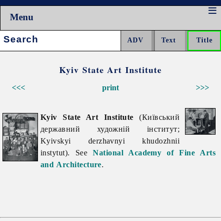
Menu
Search:
Kyiv State Art Institute
<<<
print
>>>
Kyiv State Art Institute
(Київський
державний художній інститут;
Kyivskyi derzhavnyi khudozhnii
instytut). See
National Academy of Fine Arts
and Architecture
.