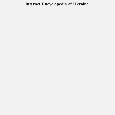
Internet Encyclopedia of Ukraine.