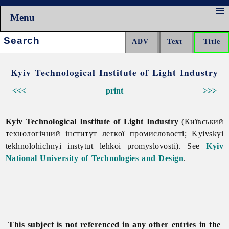
Menu
Search:
Kyiv Technological Institute of Light Industry
<<<
print
>>>
Kyiv Technological Institute of Light Industry
(Київський
технологічний інститут легкої промисловості; Kyivskyi
tekhnolohichnyi instytut lehkoi promyslovosti). See
Kyiv
National University of Technologies and Design
.
This subject is not referenced in any other entries in the