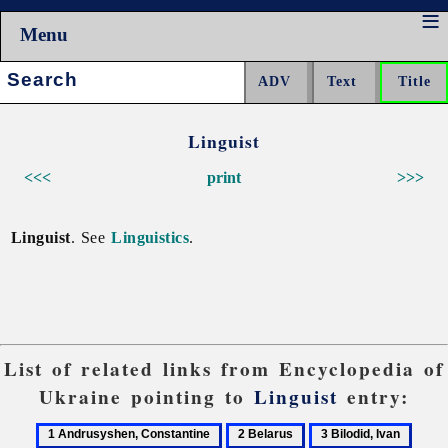
Menu
Search:
Linguist
<<<
print
>>>
Linguist
. See
Linguistics
.
List of related links from Encyclopedia of
Ukraine pointing to
Linguist
entry:
1
2
3
4