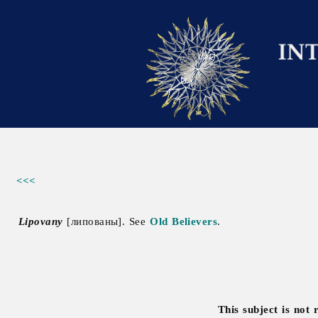
<<<
Lipovany
[липованы]. See
Old Believers
.
This subject is not 