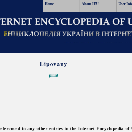
Home
About IEU
User Inf
Lipovany
print
referenced in any other entries in the Internet Encyclopedia of