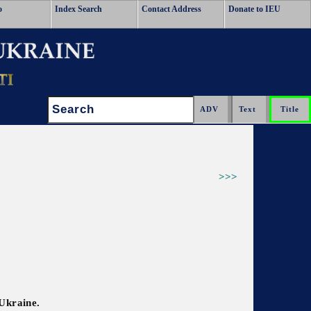
o
Index Search
Contact Address
Donate to IEU
Search:
>>>
 Ukraine.