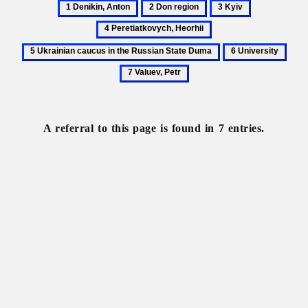
1
2
3
4
Denikin,
Don
Kyiv
Peretiatkovy
5
Anton
region
Heorhii
Ukrainian
6
7
caucus
University
Valu
in
Petr
the
Russian
State
A referral to this page is found in 7 entries.
Duma