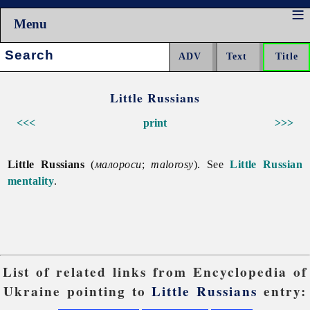
Menu
Search:
Little Russians
<<<
print
>>>
Little Russians
(
малороси
;
malorosy
). See
Little Russian
mentality
.
List of related links from Encyclopedia of
Ukraine pointing to
Little Russians
entry: