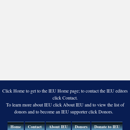
Click Home to get to the IEU Home page; to contact the IEU editors
click Contact.
To learn more about IEU click About IEU and to view the list of
donors and to become an IEU supporter click Donors.
Home
Contact
About IEU
Donors
Donate to IEU