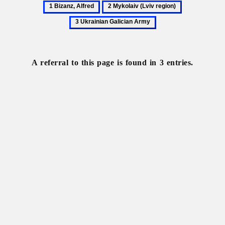
1
2
3
Bizanz,
Mykolaiv
Ukrainian
Alfred
(Lviv
Galician
region)
Army
A referral to this page is found in 3 entries.