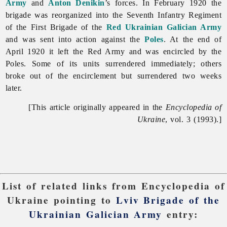
Army
and
Anton Denikin
’s forces. In February 1920 the
brigade was reorganized into the Seventh Infantry Regiment
of the First Brigade of the
Red Ukrainian Galician Army
and was sent into action against the
Poles
. At the end of
April 1920 it left the Red Army and was encircled by the
Poles. Some of its units surrendered immediately; others
broke out of the encirclement but surrendered two weeks
later.
[This article originally appeared in the
Encyclopedia of
Ukraine
, vol. 3 (1993).]
List of related links from Encyclopedia of
Ukraine pointing to
Lviv Brigade of the
Ukrainian Galician Army
entry: