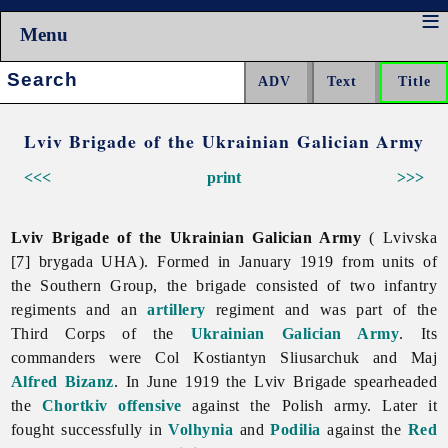
Menu
Search:
Lviv Brigade of the Ukrainian Galician Army
<<<
print
>>>
Lviv Brigade of the Ukrainian Galician Army
( Lvivska
[7] brygada UHA). Formed in January 1919 from units of
the Southern Group, the brigade consisted of two infantry
regiments and an
artillery
regiment and was part of the
Third Corps of the
Ukrainian Galician Army
. Its
commanders were Col
Kostiantyn
Sliusarchuk and Maj
Alfred Bizanz
. In June 1919 the Lviv Brigade spearheaded
the
Chortkiv offensive
against the Polish army. Later it
fought successfully in
Volhynia
and
Podilia
against the
Red