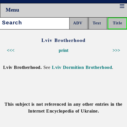
Menu
Search:
Lviv Brotherhood
<<<
print
>>>
Lviv Brotherhood.
See
Lviv Dormition Brotherhood
.
This subject is not referenced in any other entries in the
Internet Encyclopedia of Ukraine.