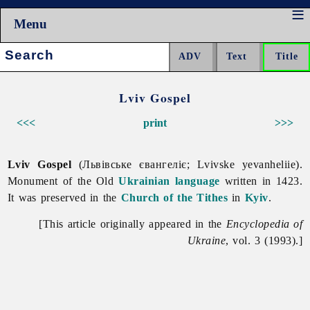
Menu
Search:
Lviv Gospel
<<<
print
>>>
Lviv Gospel
(Львівське євангеліє; Lvivske yevanheliie).
Monument of the Old
Ukrainian language
written in 1423.
It was preserved in the
Church of the Tithes
in
Kyiv
.
[This article originally appeared in the
Encyclopedia of
Ukraine
, vol. 3 (1993).]