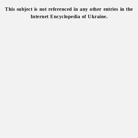
This subject is not referenced in any other entries in the
Internet Encyclopedia of Ukraine.