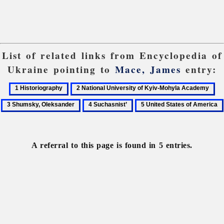
List of related links from Encyclopedia of
Ukraine pointing to
Mace, James
entry:
1
2
3
Historiography
National
Sh
4
5
University
Ol
Suchasnist’
United
of
States
Kyiv-
of
A referral to this page is found in 5 entries.
Mohyla
America
Academy