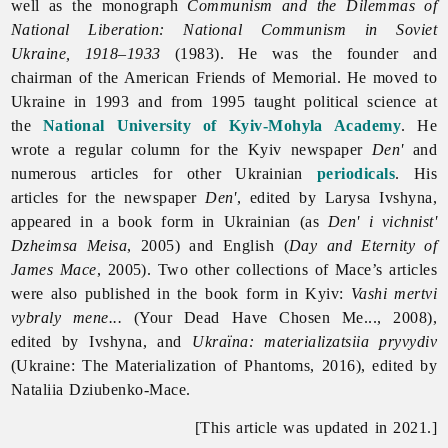
well as the monograph
Communism and the Dilemmas of
National Liberation: National Communism in Soviet
Ukraine, 1918–1933
(1983). He was the founder and
chairman of the American Friends of Memorial. He moved to
Ukraine in 1993 and from 1995 taught political science at
the
National University of Kyiv-Mohyla Academy
. He
wrote a regular column for the Kyiv newspaper
Den'
and
numerous articles for other Ukrainian
periodicals
. His
articles for the newspaper
Den'
, edited by Larysa Ivshyna,
appeared in a book form in Ukrainian (as
Den' i vichnist'
Dzheimsa Meisa
, 2005) and English (
Day and Eternity of
James Mace
, 2005). Two other collections of Mace’s articles
were also published in the book form in Kyiv:
Vashi mertvi
vybraly mene...
(Your Dead Have Chosen Me..., 2008),
edited by Ivshyna, and
Ukraïna: materializatsiia pryvydiv
(Ukraine: The Materialization of Phantoms, 2016), edited by
Nataliia Dziubenko-Mace.
[This article was updated in 2021.]