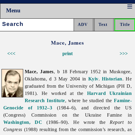
Menu
Search:
Mace, James
<<<
print
>>>
Mace, James
, b 18 February 1952 in Muskogee,
Oklahoma, d 3 May 2004 in
Kyiv
.
Historian
. He
graduated from the University of Michigan (PH D,
1981). He worked at the
Harvard Ukrainian
Research Institute
, where he studied the
Famine-
Genocide of 1932–3
(1984–6), and directed the US
(Congress) Commission on the Ukraine Famine in
Washington, DC
(1986–90). He wrote the
Report to
Congress
(1988) resulting from the commission’s research, as