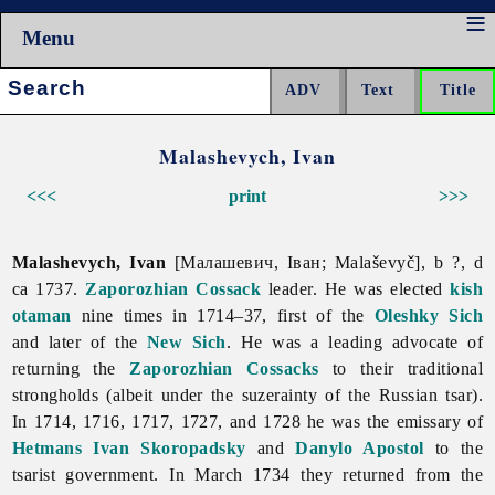
Menu
Search:
Malashevych, Ivan
<<<
print
>>>
Malashevych, Ivan
[Малашевич, Іван; Malaševyč], b ?, d
ca 1737.
Zaporozhian Cossack
leader. He was elected
kish
otaman
nine times in 1714–37, first of the
Oleshky Sich
and later of the
New Sich
. He was a leading advocate of
returning the
Zaporozhian Cossacks
to their traditional
strongholds (albeit under the suzerainty of the Russian tsar).
In 1714, 1716, 1717, 1727, and 1728 he was the emissary of
Hetmans
Ivan Skoropadsky
and
Danylo Apostol
to the
tsarist government. In March 1734 they returned from the