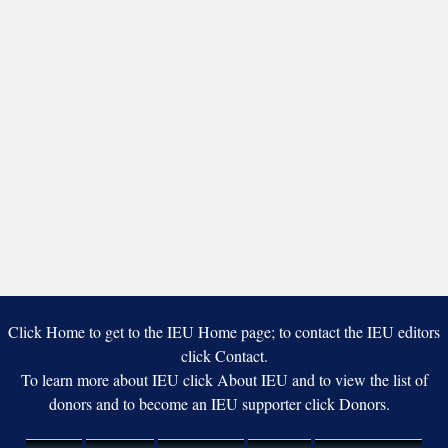
Click Home to get to the IEU Home page; to contact the IEU editors
click Contact.
To learn more about IEU click About IEU and to view the list of
donors and to become an IEU supporter click Donors.