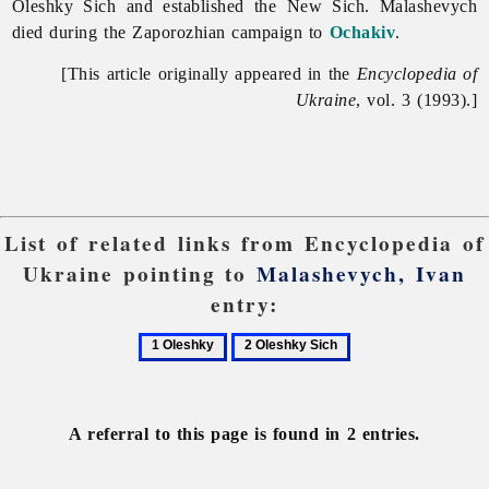
Oleshky Sich and established the New Sich. Malashevych
died during the Zaporozhian campaign to
Ochakiv
.
[This article originally appeared in the
Encyclopedia of
Ukraine
, vol. 3 (1993).]
List of related links from Encyclopedia of
Ukraine pointing to
Malashevych, Ivan
entry:
1
2
Oleshky
Oleshky
Sich
A referral to this page is found in 2 entries.