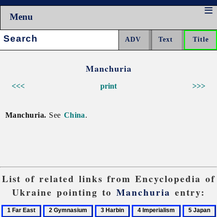
Menu
Search:
Manchuria
<<<
print
>>>
Manchuria.
See
China
.
List of related links from Encyclopedia of
Ukraine pointing to
Manchuria
entry:
1
2
3
4
5