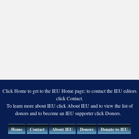
Click Home to get to the IEU Home page; to contact the IEU editors
click Contact.
To learn more about IEU click About IEU and to view the list of
donors and to become an IEU supporter click Donors.
Home
Contact
About IEU
Donors
Donate to IEU