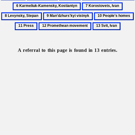
Far
Gymnasium
Harbin
Imperialism
Japan
7
8
East
Korostovets,
Levyn
9
10
Ivan
Stepa
Man'dzhurs'kyi
People's
12
13
vistnyk
homes
Promethean
Svit,
movement
Ivan
A referral to this page is found in 13 entries.