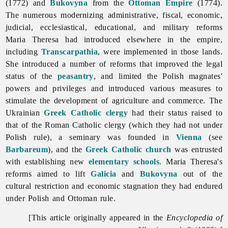
(1772) and
Bukovyna
from the
Ottoman Empire
(1774).
The numerous modernizing administrative, fiscal, economic,
judicial, ecclesiastical, educational, and military reforms
Maria Theresa had introduced elsewhere in the empire,
including
Transcarpathia
, were implemented in those lands.
She introduced a number of reforms that improved the legal
status of the
peasantry
, and limited the Polish magnates'
powers and privileges and introduced various measures to
stimulate the development of agriculture and commerce. The
Ukrainian
Greek Catholic
clergy
had their status raised to
that of the Roman Catholic clergy (which they had not under
Polish rule), a seminary was founded in
Vienna
(see
Barbareum
), and the
Greek Catholic church
was entrusted
with establishing new
elementary schools
. Maria Theresa's
reforms aimed to lift
Galicia
and
Bukovyna
out of the
cultural restriction and economic stagnation they had endured
under Polish and Ottoman rule.
[This article originally appeared in the
Encyclopedia of