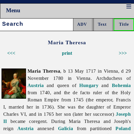
Menu
Search:
Maria Theresa
<<<
print
>>>
Maria Theresa
, b 13 May 1717 in Vienna, d 29
November 1780 in Vienna. Archduchess of
Austria
and queen of
Hungary
and
Bohemia
from 1740, and the de facto ruler of the Holy
Roman Empire from 1745 (the emperor, Francis
I, married her in 1736). She was the daughter of Emperor
Charles VI, and in 1765 her son (later her successor)
Joseph
II
became coregent. During
Maria
Theresa and Joseph's
reign
Austria
annexed
Galicia
from partitioned
Poland