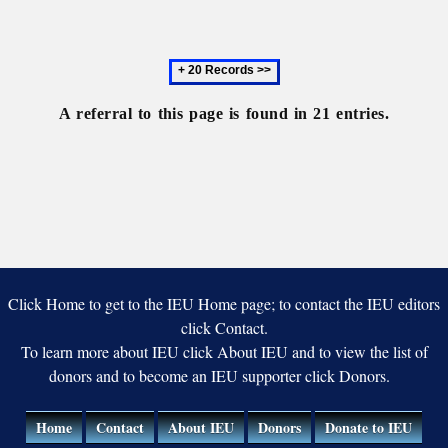
Univers
Next
20
records
A referral to this page is found in 21 entries.
Click Home to get to the IEU Home page; to contact the IEU editors
click Contact.
To learn more about IEU click About IEU and to view the list of
donors and to become an IEU supporter click Donors.
Home
Contact
About IEU
Donors
Donate to IEU