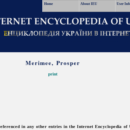
Home
About IEU
User Inf
Merimee, Prosper
print
referenced in any other entries in the Internet Encyclopedia of