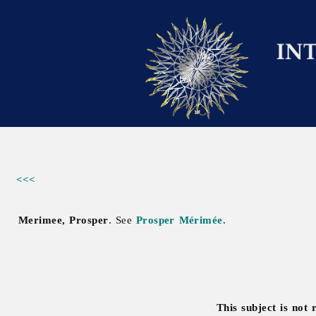
<<<
Merimee, Prosper
. See
Prosper Mérimée
.
This subject is not 