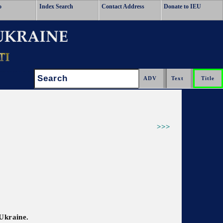
o
Index Search
Contact Address
Donate to IEU
Search:
>>>
 Ukraine.