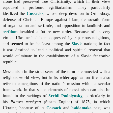
alone had preserved true Christianity, which in their view
espoused a profound egalitarianism. They particularly
idealized the
Cossacks
, whose deep devotion to Orthodoxy,
defense of Christian Europe against Islam, democratic form
of organization and self-rule, and opposition to landlords and
serfdom
heralded a future new order. Because of its very
virtues Ukraine had been oppressed by rapacious neighbors,
and seemed to be the least among the
Slavic
nations; in fact
it was destined to lead a political and spiritual renewal that
would culminate in the establishment of a Slavic federative
republic.
Messianism in the strict sense of the term is connected with a
religious world view, but in its wider application it can also
refer to conceptions of the nation’s mission within a secular
framework. In that sense elements of
messianism can also be
found in the writings of
Serhii Podolynsky
, particularly in
his
Parova mashyna
(Steam Engine) of 1875, in which
Ukraine, because of its
Cossack
and
haidamaka
past, was