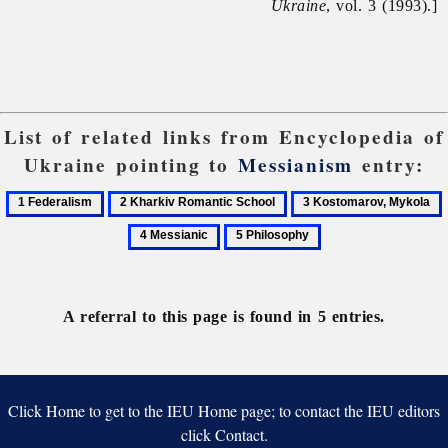
Ukraine
, vol. 3 (1993).]
List of related links from Encyclopedia of
Ukraine pointing to
Messianism
entry:
1
2
3
Federalism
Kharkiv
Kostomarov,
M
5
Romantic
Mykola
Philosophy
School
A referral to this page is found in 5 entries.
Click Home to get to the IEU Home page; to contact the IEU editors
click Contact.