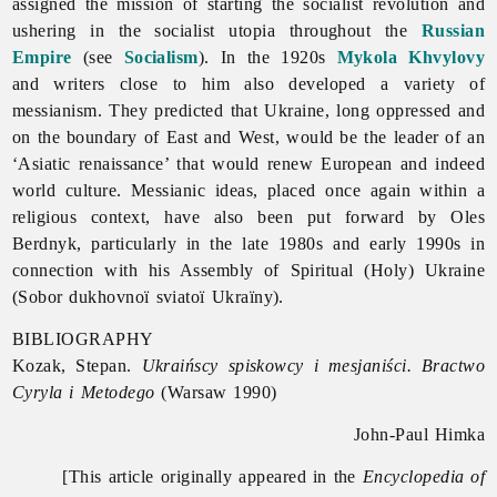
assigned the mission of starting the socialist revolution and
ushering in the socialist utopia throughout the
Russian
Empire
(see
Socialism
). In the 1920s
Mykola Khvylovy
and writers close to him also developed a variety of
messianism. They predicted that Ukraine, long oppressed and
on the boundary of East and West, would be the leader of an
‘Asiatic renaissance’ that would renew European and indeed
world culture. Messianic ideas, placed once again within a
religious context, have also been put forward by
Oles
Berdnyk, particularly in the late 1980s and early 1990s in
connection with his Assembly of Spiritual (Holy) Ukraine
(Sobor dukhovnoï sviatoï Ukraïny).
BIBLIOGRAPHY
Kozak, Stepan.
Ukraińscy spiskowcy i mesjaniści. Bractwo
Cyryla i Metodego
(Warsaw 1990)
John-Paul Himka
[This article originally appeared in the
Encyclopedia of