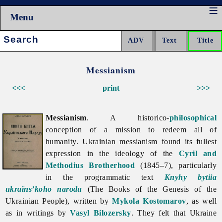
Menu
Search:
Messianism
<<<
print
>>>
Messianism
. A historico-
philosophical
conception of a mission to redeem all of
humanity. Ukrainian
messianism found its fullest
expression in the ideology of the
Cyril and
Methodius Brotherhood
(1845–7), particularly
in the programmatic text
Knyhy bytiia
ukraïns’koho narodu
(The Books of the Genesis of the
Ukrainian People), written by
Mykola Kostomarov
, as well
as in writings by
Vasyl Bilozersky
. They felt that Ukraine