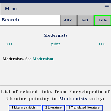
Menu
Search:
Modernists
<<<
print
>>>
Modernists.
See
Modernism
.
List of related links from Encyclopedia of
Ukraine pointing to
Modernists
entry:
1
2
3
4