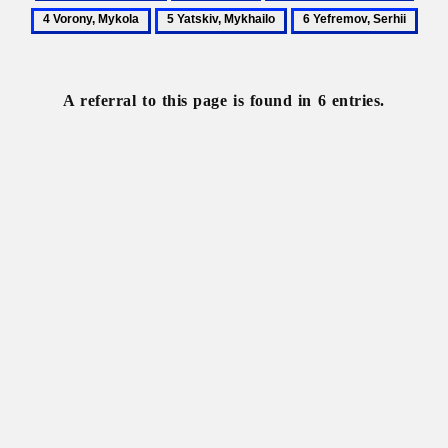
Literary
Literature
Translated
Voro
5
6
criticism
literature
Myko
Yatskiv,
Yefremov,
Mykhailo
Serhii
A referral to this page is found in 6 entries.