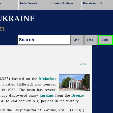
o
Index Search
Contact Address
Donate to IEU
Search:
>>>
6,327) located on the
Molochna
ent called Halbstadt was founded
s in 1938. The town has several
ts have discovered many
kurhans
from the
Bronze
C to 2nd century AD) periods in the vicinity.
d in the
Encyclopedia of Ukraine
, vol. 3 (1993).]