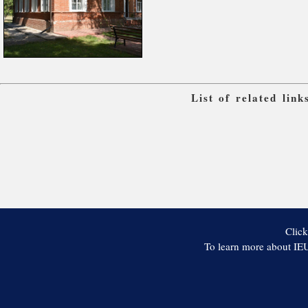
List of related lin
Click
To learn more about IEU