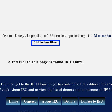
ks from Encyclopedia of Ukraine pointing to
Molocha
1
Molochna
River
A referral to this page is found in 1 entry.
 Home to get to the IEU Home page; to contact the IEU editors click Co
 click About IEU and to view the list of donors and to become an IEU
Home
Contact
About IEU
Donors
Donate to IEU