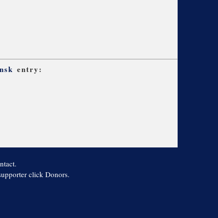
nsk
entry:
ntact.
 supporter click Donors.