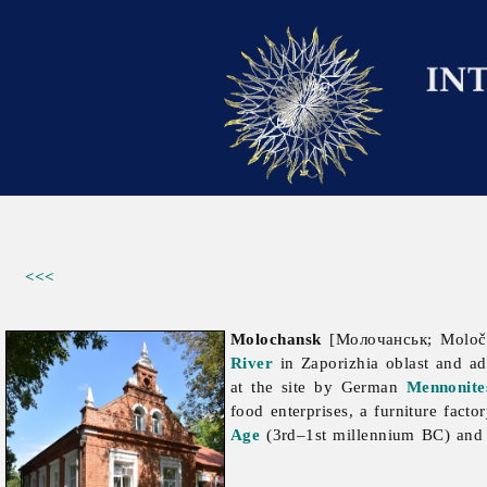
<<<
Molochansk
[Молочанськ; Moloč
River
in
Zaporizhia
oblast and a
at the site by German
Mennonite
food enterprises, a furniture fact
Age
(3rd–1st millennium BC) and