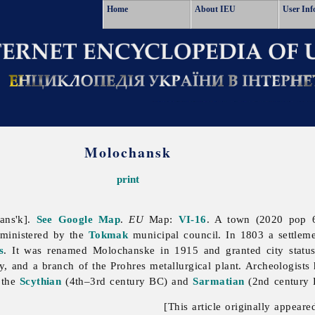
Home
About IEU
User Inf
Molochansk
print
ans'k].
See Google Map
.
EU
Map:
VI-16
. A town (2020 pop 
dministered by the
Tokmak
municipal council. In 1803 a settlem
s
. It was renamed Molochanske in 1915 and granted city statu
ory, and a branch of the Prohres metallurgical plant. Archeologis
 the
Scythian
(4th–3rd century BC) and
Sarmatian
(2nd century B
[This article originally appeare