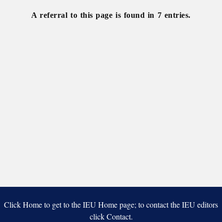
A referral to this page is found in 7 entries.
Click Home to get to the IEU Home page; to contact the IEU editors
click Contact.