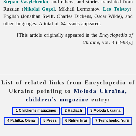
Stepan Vasylchenko
, and others, and stories translated from
Russian (
Nikolai Gogol
, Mikhail Lermontov,
Leo Tolstoy
),
English (Jonathan Swift, Charles Dickens, Oscar Wilde), and
other languages. A total of 64 issues appeared.
[This article originally appeared in the
Encyclopedia of
Ukraine
, vol. 3 (1993).]
List of related links from Encyclopedia of
Ukraine pointing to
Moloda Ukraïna,
children’s magazine
entry:
1
2
3
4
Children's
Hadiach
Moloda
Pchilk
5
6
7
magazines
Ukraina
Olena
Press
Ridnyi
Tyshchenko,
krai
Yurii