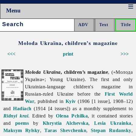
Menu
Search:
Moloda Ukraïna, children’s magazine
<<<
print
>>>
Moloda Ukraïna
, children’s magazine
, («Молода
Україна»; Young Ukraine). The first and only
Ukrainian-language children's magazine in
Russian-ruled Ukraine before the
First World
War
, published in
Kyiv
(1906 [1 issue], 1908–12)
and
Hadiach
(1914 [4 issues]) as a monthly supplement to
Ridnyi krai
. Edited by
Olena Pchilka
, it contained stories
and
poems
by
Khrystia Alchevska
,
Lesia Ukrainka
,
Maksym Rylsky
,
Taras Shevchenko
,
Stepan Rudansky
,