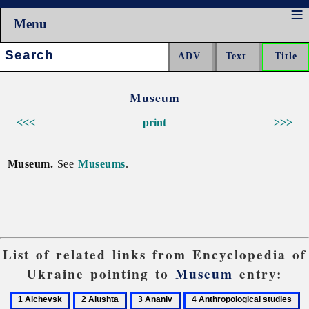
Menu
Search:
Museum
<<<
print
>>>
Museum.
See
Museums
.
List of related links from Encyclopedia of
Ukraine pointing to
Museum
entry:
1
2
3
4
5