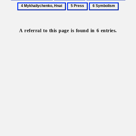
Fylypovych,
Kurbas,
Literary
Mykh
5
6
Pavlo
Les
journals
Hnat
Press
Symbolism
A referral to this page is found in 6 entries.