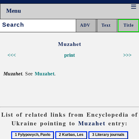
Menu
Search:
Muzahet
<<<
print
>>>
Muzahet
. See
Muzahet
.
List of related links from Encyclopedia of
Ukraine pointing to
Muzahet
entry:
1
2
3
4