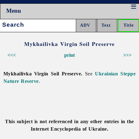
Menu
Search:
Mykhailivka Virgin Soil Preserve
<<<
print
>>>
Mykhailivka Virgin Soil Preserve.
See
Ukrainian Steppe
Nature Reserve
.
This subject is not referenced in any other entries in the
Internet Encyclopedia of Ukraine.