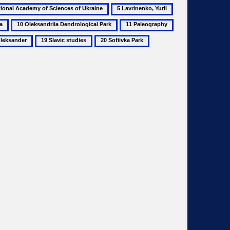
5
6
Lavrinenko,
Mechanics
10
11
12
Yurii
Oleksandriia
Paleography
Panch,
19
20
Dendrological
Petro
Slavic
Sofiivka
Park
studies
Park