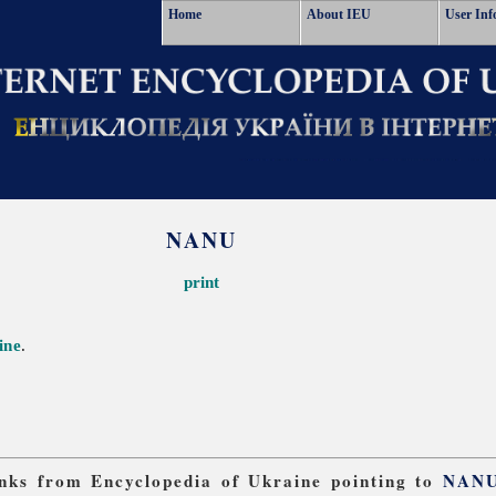
Home
About IEU
User Inf
NANU
print
ine
.
links from Encyclopedia of Ukraine pointing to
NAN