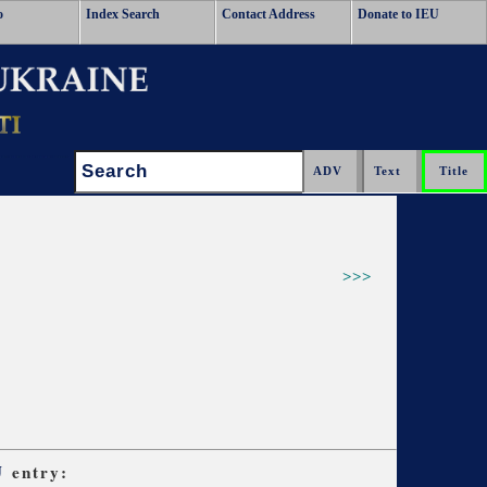
o
Index Search
Contact Address
Donate to IEU
Search:
>>>
U
entry: