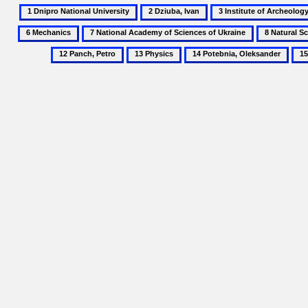
1
2
3
Dnipro
Dziuba,
Institute
7
8
National
Ivan
of
National
Natural
13
14
15
University
Archeology
Academy
Science
Physics
Potebnia,
Pro
of
of
Museum
Oleksander
Teo
the
Sciences
of
National
of
the
Academy
Ukraine
National
of
Academy
Sciences
of
of
Sciences
Ukraine
of
Ukraine