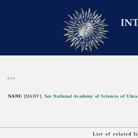
<<<
NANU
[НАНУ]. See
National Academy of Sciences of Ukra
List of related 