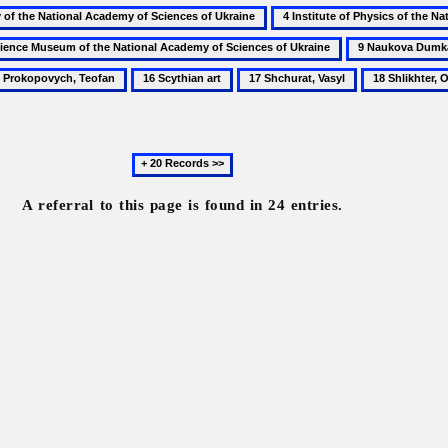
4
Institute
9
of
Naukova
16
17
18
Physics
Dumka
kopovych,
Scythian
Shchurat,
Shlikhter,
of
fan
art
Vasyl
Oleksander
the
National
Next
Academy
20
of
records
A referral to this page is found in 24 entries.
Sciences
of
Ukraine