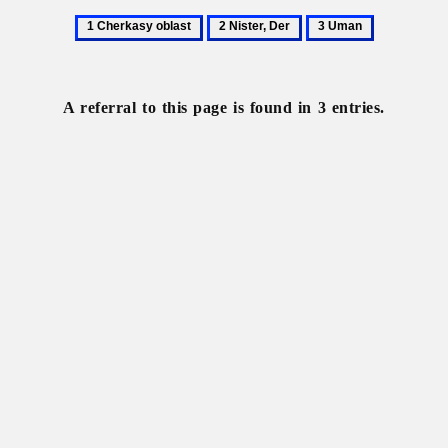
1
2
3
Cherkasy
Nister,
Uman
oblast
Der
A referral to this page is found in 3 entries.