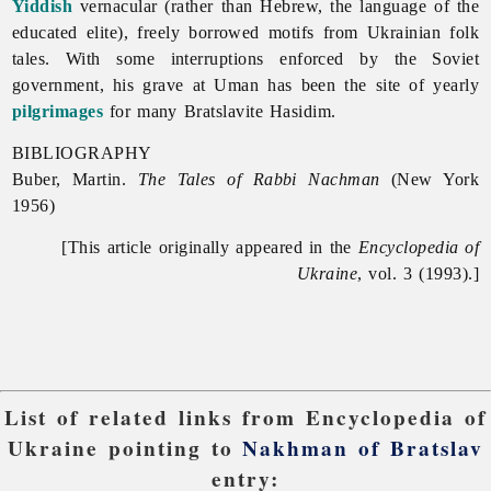
Yiddish
vernacular (rather than Hebrew, the language of the
educated elite), freely borrowed motifs from Ukrainian folk
tales. With some interruptions enforced by the Soviet
government, his grave at Uman has been the site of yearly
pilgrimages
for many Bratslavite Hasidim.
BIBLIOGRAPHY
Buber, Martin.
The Tales of Rabbi Nachman
(New York
1956)
[This article originally appeared in the
Encyclopedia of
Ukraine
, vol. 3 (1993).]
List of related links from Encyclopedia of
Ukraine pointing to
Nakhman of Bratslav
entry: