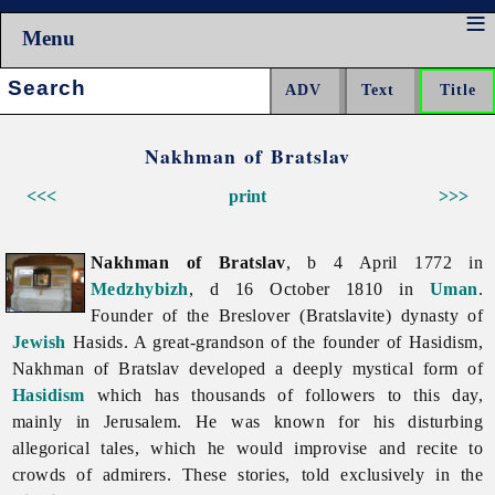
Menu
Search:
Nakhman of Bratslav
<<<
print
>>>
Nakhman of Bratslav
, b 4 April 1772 in
Medzhybizh
, d 16 October 1810 in
Uman
.
Founder of the Breslover (Bratslavite) dynasty of
Jewish
Hasids. A great-grandson of the founder of Hasidism,
Nakhman
of
Bratslav developed a deeply mystical form of
Hasidism
which has thousands of followers to this day,
mainly in Jerusalem. He was known for his disturbing
allegorical tales, which he would improvise and recite to
crowds of admirers. These stories, told exclusively in the