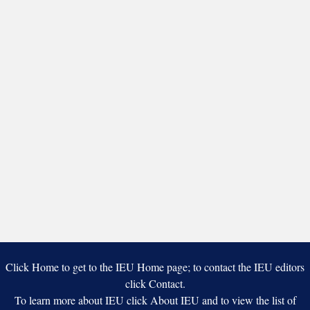
Click Home to get to the IEU Home page; to contact the IEU editors
click Contact.
To learn more about IEU click About IEU and to view the list of