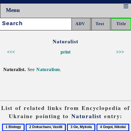
Menu
Search:
Naturalist
<<<
print
>>>
Naturalist.
See
Naturalism
.
List of related links from Encyclopedia of
Ukraine pointing to
Naturalist
entry:
1
2
3
4