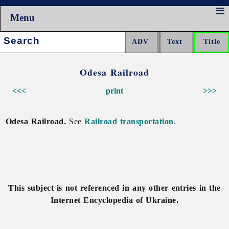
Menu
Search:
Odesa Railroad
<<<
print
>>>
Odesa Railroad.
See
Railroad transportation
.
This subject is not referenced in any other entries in the
Internet Encyclopedia of Ukraine.