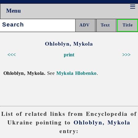
Menu
Search:
Ohloblyn, Mykola
<<<
print
>>>
Ohloblyn, Mykola.
See
Mykola Hlobenko
.
List of related links from Encyclopedia of
Ukraine pointing to
Ohloblyn, Mykola
entry: