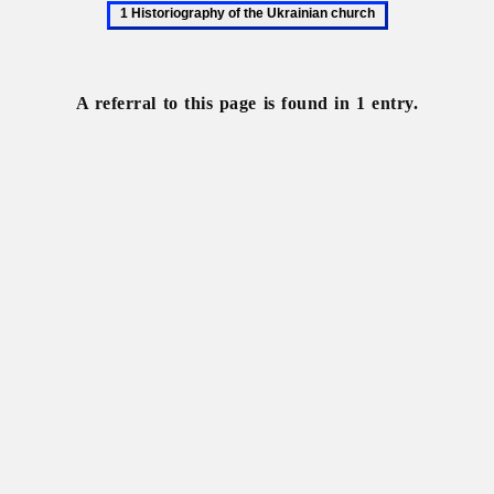
1
Historiography
of
the
A referral to this page is found in 1 entry.
Ukrainian
church