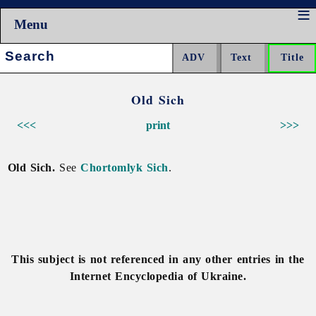
Menu
Search:
Old Sich
<<<
print
>>>
Old Sich.
See
Chortomlyk Sich
.
This subject is not referenced in any other entries in the
Internet Encyclopedia of Ukraine.