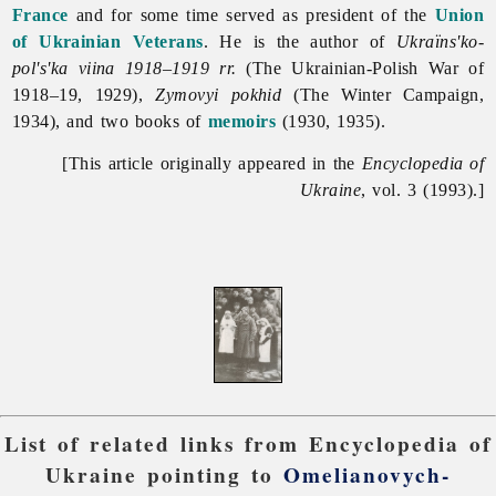
France
and for some time served as president of the
Union
of Ukrainian Veterans
. He is the author of
Ukraïns'ko-
pol's'ka viina 1918–1919 rr.
(The Ukrainian-Polish War of
1918–19, 1929),
Zymovyi pokhid
(The Winter Campaign,
1934), and two books of
memoirs
(1930, 1935).
[This article originally appeared in the
Encyclopedia of
Ukraine
, vol. 3 (1993).]
List of related links from Encyclopedia of
Ukraine pointing to
Omelianovych-