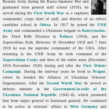
Russian Army during the Russo-Japanese War and
graduated from general staff school (1910), he
served during the
First World War
as a regiment
commander, corps chief of staff, and director of an officer
candidate school in
Odesa
. In 1917 he joined the
UNR
Army
and commanded a Ukrainian brigade in
Katerynoslav
,
the Third Rifle Division in
Poltava
(1918), and the
Zaporozhian Kish. Between 10 December 1918 and 7 June
1919 he was the supreme commander of the UHA. After
returning to the UNR Army he took command of the
Zaporozhian Corps
and then of the entire army (December
1919–November 1920) during and after the
First Winter
Campaign
. During the interwar years he lived in
Prague
,
where he headed the Alliance of Ukrainian Veterans'
Organizations. After the
Second World War
he served as
defense minister in the
Government-in-exile of the
Ukrainian National Republic
(1945–8), which promoted
him from major general to lieutenant general. He continued
to be active in veterans’ affairs in
West Germany
and