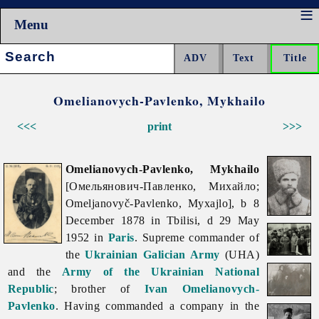
Menu
Search:
Omelianovych-Pavlenko, Mykhailo
<<<
print
>>>
Omelianovych-Pavlenko, Mykhailo
[Омельянович-Павленко, Михайло;
Omeljanovyč-Pavlenko, Myxajlo], b 8
December 1878 in Tbilisi, d 29 May
1952 in
Paris
. Supreme commander of
the
Ukrainian Galician Army
(UHA)
and the
Army of the Ukrainian National
Republic
; brother of
Ivan Omelianovych-
Pavlenko
. Having commanded a company in the