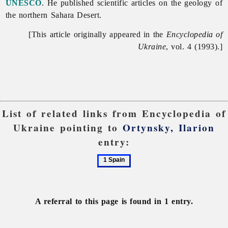
UNESCO
. He published scientific articles on the geology of
the northern Sahara Desert.
[This article originally appeared in the
Encyclopedia of
Ukraine
, vol. 4 (1993).]
List of related links from Encyclopedia of
Ukraine pointing to
Ortynsky, Ilarion
entry:
1
Spain
A referral to this page is found in 1 entry.