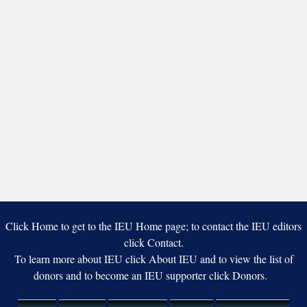
Click Home to get to the IEU Home page; to contact the IEU editors
click Contact.
To learn more about IEU click About IEU and to view the list of
donors and to become an IEU supporter click Donors.