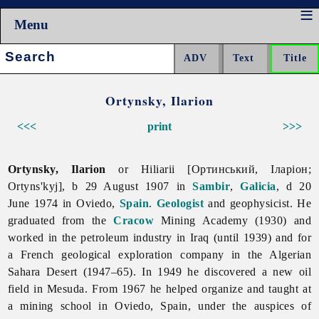
Menu
Search:
Ortynsky, Ilarion
<<<
print
>>>
Ortynsky, Ilarion
or Hiliarii [Ортинський, Іларіон;
Ortyns'kyj], b 29 August 1907 in
Sambir
,
Galicia
, d 20
June 1974 in Oviedo,
Spain
.
Geologist
and geophysicist. He
graduated from the
Cracow
Mining Academy (1930) and
worked in the petroleum industry in Iraq (until 1939) and for
a French geological exploration company in the Algerian
Sahara Desert (1947–65). In 1949 he discovered a new oil
field in Mesuda. From 1967 he helped organize and taught at
a mining school in Oviedo, Spain, under the auspices of