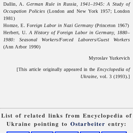
Dallin, A.
German Rule in Russia, 1941–1945: A Study of
Occupation Policies
(London and New York 1957; London
1981)
Homze, E. F
oreign Labor in Nazi Germany
(Princeton 1967)
Herbert, U.
A History of Foreign Labor in Germany, 1880–
1980: Seasonal Workers/Forced Laborers/Guest Workers
(Ann Arbor 1990)
Myroslav Yurkevich
[This article originally appeared in the
Encyclopedia of
Ukraine
, vol. 3 (1993).]
List of related links from Encyclopedia of
Ukraine pointing to
Ostarbeiter
entry: