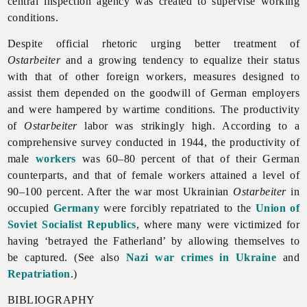
central inspection agency was created to supervise working
conditions.
Despite official rhetoric urging better treatment of
Ostarbeiter
and a growing tendency to equalize their status
with that of other foreign workers, measures designed to
assist them depended on the goodwill of German employers
and were hampered by wartime conditions. The productivity
of
Ostarbeiter
labor was strikingly high. According to a
comprehensive survey conducted in 1944, the productivity of
male
workers
was 60–80 percent of that of their German
counterparts, and that of female workers attained a level of
90–100 percent. After the war most Ukrainian
Ostarbeiter
in
occupied
Germany
were forcibly repatriated to the
Union of
Soviet Socialist Republics
, where many were victimized for
having ‘betrayed the Fatherland’ by allowing themselves to
be captured. (See also
Nazi war crimes in Ukraine
and
Repatriation
.)
BIBLIOGRAPHY