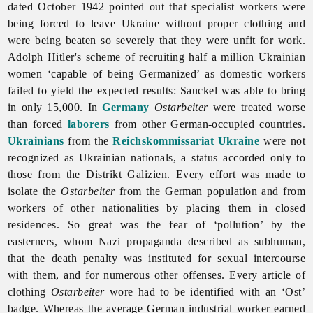
dated October 1942 pointed out that specialist workers were
being forced to leave Ukraine without proper clothing and
were being beaten so severely that they were unfit for work.
Adolph Hitler's scheme of recruiting half a million Ukrainian
women ‘capable of being Germanized’ as domestic workers
failed to yield the expected results: Sauckel was able to bring
in only 15,000. In
Germany
Ostarbeiter
were treated worse
than forced
laborers
from other German-occupied countries.
Ukrainians
from the
Reichskommissariat Ukraine
were not
recognized as Ukrainian nationals, a status accorded only to
those from the Distrikt Galizien. Every effort was made to
isolate the
Ostarbeiter
from the German population and from
workers of other nationalities by placing them in closed
residences. So great was the fear of ‘pollution’ by the
easterners, whom Nazi propaganda described as subhuman,
that the
death
penalty was instituted for sexual intercourse
with them, and for numerous other offenses. Every article of
clothing
Ostarbeiter
wore had to be identified with an ‘Ost’
badge. Whereas the average German industrial worker earned