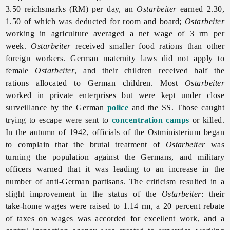
3.50 reichsmarks (RM) per day, an
Ostarbeiter
earned 2.30,
1.50 of which was deducted for room and board;
Ostarbeiter
working in agriculture averaged a net wage of 3 rm per
week.
Ostarbeiter
received smaller food rations than other
foreign workers. German maternity laws did not apply to
female
Ostarbeiter
, and their children received half the
rations allocated to German children. Most
Ostarbeiter
worked in private enterprises but were kept under close
surveillance by the German
police
and the SS. Those caught
trying to escape were sent to
concentration camps
or killed.
In the autumn of 1942, officials of the Ostministerium began
to complain that the brutal treatment of
Ostarbeiter
was
turning the population against the Germans, and military
officers warned that it was leading to an increase in the
number of anti-German partisans. The criticism resulted in a
slight improvement in the status of the
Ostarbeiter
: their
take-home wages were raised to 1.14 rm, a 20 percent rebate
of taxes on wages was accorded for excellent work, and a