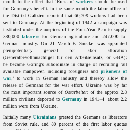
month to the effect that ‘Russian’
workers
should be used
for Germany's benefit. In the same month the labor office of
the Distrikt Galizien reported that 60,709 workers had been
sent to Germany. At the beginning of 1942 a campaign was
instituted under the auspices of the Four-Year Plan to supply
380,000
laborers
for German agriculture and 247,000 for
German industry. On 21 March F. Sauckel was appointed
plenipotentiary general for labor allocation
(Generalbevollmüachtiger für den Arbeitseinsatz, or GBA);
he became Göring's subordinate in charge of recruiting ‘all
available manpower, including foreigners and
prisoners of
war
,’ to work in German industry and thereby allow the
release of Germans for the war effort. Ukraine was by far
the most important source of
Ostarbeiter
: of the approx 2.8
million civilians deported to
Germany
in 1941–4, about 2.2
million were from Ukraine.
Initially many
Ukrainians
greeted the Germans as liberators
from Soviet rule, and 80 percent of the first labor quotas