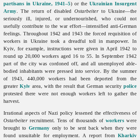
partisans in Ukraine, 1941–5
) or the
Ukrainian Insurgent
Army
. The return of disabled
Ostarbeiter
to Ukraine—the
seriously ill, injured, or undernourished, who could not
usefully contribute to the war effort—intensified anti-German
feelings. Throughout 1942 and 1943 the forced requisition of
workers in Ukraine took a dreadful toll in manpower. In
Kyiv, for example, instructions were given in April 1942 to
round up 20,000 workers aged 16 to 55. In September 1942
part of the city was cordoned off, and all unemployed able-
bodied inhabitants were pressed into service. By the summer
of 1943, 440,000 workers had been deported from the
greater
Kyiv
area, with the result that German security
police
protested there were not enough workers left to gather the
harvest.
Irrational aspects of Nazi policy lessened the effectiveness of
Ostarbeiter
recruitment. Tens of thousands of
workers
were
brought to
Germany
only to be sent back when they were
found unsuitable for employment. A report from
Kharkiv