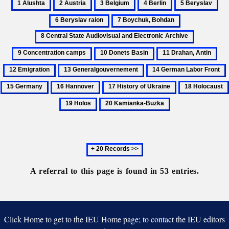
1
2
3
4
5
6
Alushta
Austria
Belgium
Berlin
Beryslav
Ber
7
8
rai
Boychuk,
Central
9
Bohdan
State
Concentrat
10
11
12
Audiovisual
camps
Donets
Drahan,
Emi
and
13
14
Basin
Antin
Electronic
Generalgouvernement
German
16
17
18
Archive
Labor
Hannover
History
Holocaust
19
20
Front
of
Holos
Kamianka-
Ukraine
Buzka
Next
20
records
A referral to this page is found in 53 entries.
Click Home to get to the IEU Home page; to contact the IEU editors