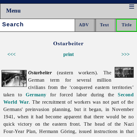
Menu
Search:
Ostarbeiter
<<<
print
>>>
Ostarbeiter
(eastern workers). The
German term for several million
civilians from the ‘conquered eastern territories’
taken to
Germany
for
forced
labor during the
Second
World War
. The recruitment of workers was not part of the
Germans' preinvasion planning, but it began, in November
1941, when it had become apparent that there would be no
quick victory on the eastern front. The head of the Nazi
Four-Year Plan, Hermann Göring, issued instructions in that