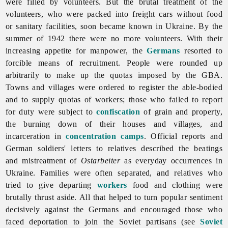
were filled by volunteers. But the brutal treatment of the
volunteers, who were packed into freight cars without food
or sanitary facilities, soon became known in Ukraine. By the
summer of 1942 there were no more volunteers. With their
increasing appetite for manpower, the
Germans
resorted to
forcible means of recruitment. People were rounded up
arbitrarily to make up the quotas imposed by the GBA.
Towns and villages were ordered to register the able-bodied
and to supply quotas of workers; those who failed to report
for duty were subject to
confiscation
of grain and property,
the burning down of their houses and villages, and
incarceration in
concentration camps
. Official reports and
German soldiers' letters to relatives described the beatings
and mistreatment of
Ostarbeiter
as everyday occurrences in
Ukraine. Families were often separated, and relatives who
tried to give departing
workers
food and clothing were
brutally thrust aside. All that helped to turn popular sentiment
decisively against the Germans and encouraged those who
faced deportation to join the Soviet partisans (see
Soviet