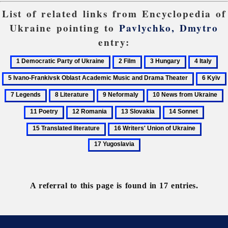
List of related links from Encyclopedia of
Ukraine pointing to
Pavlychko, Dmytro
entry:
1
2
3
4
5
Democratic
Film
Hungary
Italy
Iva
6
Party
Fra
Kyïv
8
9
10
1
of
Obl
Literature
Neformaly
News
P
Ukraine
Ac
12
13
14
15
from
Mu
Romania
Slovakia
Sonnet
Transla
16
17
Ukraine
an
literatu
Writers'
Yugosla
Dr
Union
The
of
Ukraine
A referral to this page is found in 17 entries.