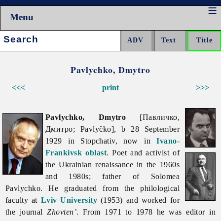
Menu
Search:
Pavlychko, Dmytro
<<<
print
>>>
Pavlychko, Dmytro
[Павличко,
Дмитро; Pavlyčko], b 28 September
1929 in Stopchativ, now in
Ivano-
Frankivsk oblast
. Poet and activist of
the Ukrainian renaissance in the 1960s
and 1980s; father of Solomea
Pavlychko. He graduated from the philological
faculty at
Lviv University
(1953) and worked for
the journal
Zhovten’
. From 1971 to 1978 he was editor in