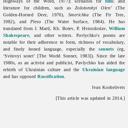
Highways of the Word, 1977); scenarios for
film
; and
literature
for
children, such as
Zolotorohyi Olen’
(The
Golden-Horned Deer, 1970),
Smerichka
(The Fir Tree,
1982), and
Pleso
(The Water Surface, 1984). He has
translated from J. Martí, Kh. Botev, P. Hviezdoslav,
William
Shakespeare
, and other writers. Pavlychko's poems are
notable for their adherence to form, richness of vocabulary,
and finely honed language, especially the
sonnets
(eg,
‘Svitovyi sonet’ [The World Sonnet, 1983]). Since the late
1980s, as an activist and publicist, Pavlychko has aided the
rebirth of Ukrainian culture and the
Ukrainian language
and has opposed
Russification
.
Ivan Koshelivets
[This article was updated in 2014.]