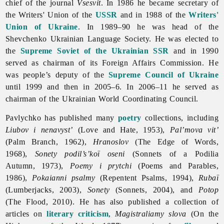
chief of the journal
Vsesvit
. In 1986 he became secretary of
the Writers' Union of the
USSR
and in 1988 of the
Writers'
Union of Ukraine
. In 1989–90 he was head of the
Shevchenko
Ukrainian
Language
Society. He was elected to
the
Supreme Soviet of the Ukrainian SSR
and in 1990
served as chairman of its Foreign Affairs Commission. He
was people’s deputy of the
Supreme Council of Ukraine
until 1999 and then in 2005–6. In 2006–11 he served as
chairman of the Ukrainian World Coordinating Council.
Pavlychko has published many
poetry
collections, including
Liubov i nenavyst’
(Love and Hate, 1953),
Pal’mova vit’
(Palm Branch, 1962),
Hranoslov
(The Edge of Words,
1968),
Sonety podil’s’koï oseni
(Sonnets of a Podilia
Autumn, 1973),
Poemy i prytchi
(Poems and Parables,
1986),
Pokaianni psalmy
(Repentent Psalms, 1994),
Rubaï
(Lumberjacks, 2003),
Sonety
(Sonnets, 2004), and
Potop
(The Flood, 2010). He has also published a collection of
articles on
literary criticism
,
Magistraliamy slova
(On the