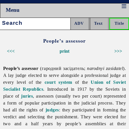
Menu
Search:
People’s assessor
<<<
print
>>>
People’s assessor
(гародний засідатель;
narodnyi zasidatel
).
A lay judge elected to serve alongside a professional judge at
every level of the
court system
of the
Union of Soviet
Socialist Republics
. Introduced in 1917 by the Soviets in
place of
juries
, assessors (usually two per court) represented
a form of popular participation in the judicial process. They
had all the rights of
judges
: they participated in forming the
verdict and selecting the punishment. They were elected for
two and a half years by people’s assemblies at their