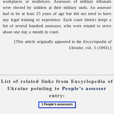
workplaces or residences. Assessors of
military
tribunals
were elected by soldiers at their military units. An assessor
had to be at least 25 years of age but did not need to have
any legal training or experience. Each court district keept a
list of several hundred assessors, who were rotated to serve
about one day a month in court.
[This article originally appeared in the
Encyclopedia of
Ukraine
, vol. 3 (1993).]
List of related links from Encyclopedia of
Ukraine pointing to
People’s assessor
entry:
1
People’s