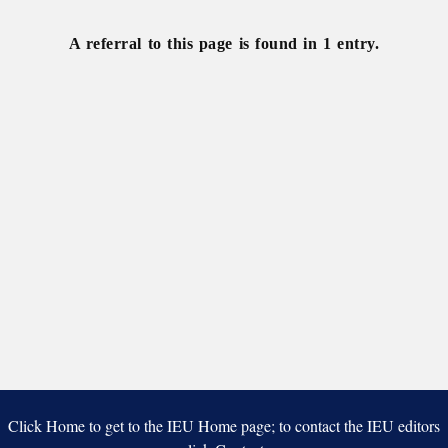
assessors
A referral to this page is found in 1 entry.
Click Home to get to the IEU Home page; to contact the IEU editors