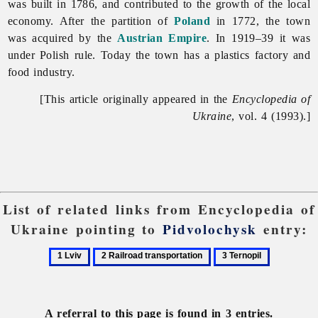
was built in 1786, and contributed to the growth of the local
economy. After the partition of
Poland
in 1772, the town
was acquired by the
Austrian Empire
. In 1919–39 it was
under Polish rule. Today the town has a plastics factory and
food
industry.
[This article originally appeared in the
Encyclopedia of
Ukraine
, vol. 4 (1993).]
List of related links from Encyclopedia of
Ukraine pointing to
Pidvolochysk
entry:
1
2
3
Lviv
Railroad
Ternopil
transportation
A referral to this page is found in 3 entries.