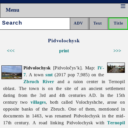
Menu
Search:
Pidvolochysk
<<<
print
>>>
Pidvolochysk
[Pidvoločys’k]. Map:
IV-
7
. A town
smt
(2017 pop 7,985) on the
Zbruch River
and a raion center in
Ternopil
oblast. The town is on the site of an ancient settlement
dating from the 3rd and 4th centuries AD. In the 15th
century two
villages
, both called Volochyshche, arose on
opposite banks of the Zbruch. One of them, mentioned in
documents in 1463, was renamed
Pidvolochysk in the mid-
17th century. A road linking Pidvolochysk with
Ternopil