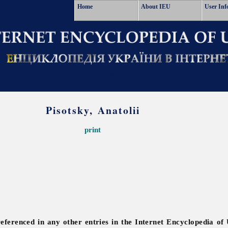
Home
About IEU
User Inf
Pisotsky, Anatolii
print
referenced in any other entries in the Internet Encyclopedia of