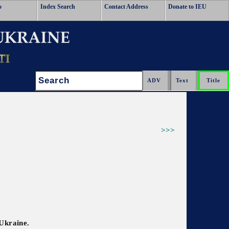
o
Index Search
Contact Address
Donate to IEU
Search:
>>>
 Ukraine.