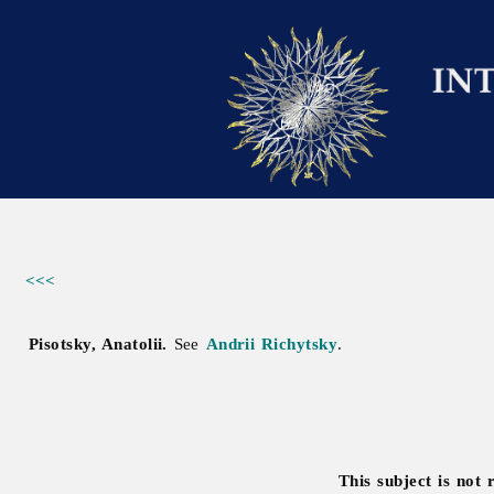
<<<
Pisotsky, Anatolii.
See
Andrii Richytsky
.
This subject is not 