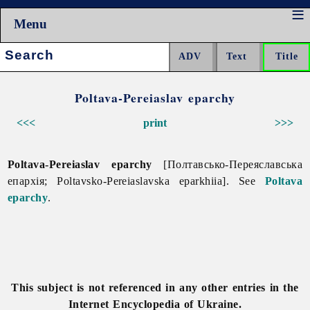
Menu
Search:
Poltava-Pereiaslav eparchy
<<<
print
>>>
Poltava-Pereiaslav eparchy
[Полтавсько-Переяславська
епархія; Poltavsko-Pereiaslavska eparkhiia]. See
Poltava
eparchy
.
This subject is not referenced in any other entries in the
Internet Encyclopedia of Ukraine.