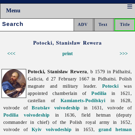
Menu
Search:
Potocki, Stanisław Rewera
<<<
print
>>>
Potocki, Stanisław Rewera
, b 1579 in Pidhaitsi,
Galicia, d 27 February 1667 in Pidhaitsi. Polish
magnate and military leader.
Potocki
was
appointed chamberlain of
Podilia
in 1621,
castellan of
Kamianets-Podilskyi
in 1628,
voivode of
Bratslav voivodeship
in 1631, voivode of
Podilia voivodeship
in 1636, field hetman (deputy
commander in chief) of the Polish royal army in 1652,
voivode of
Kyiv voivodeship
in 1653,
grand hetman