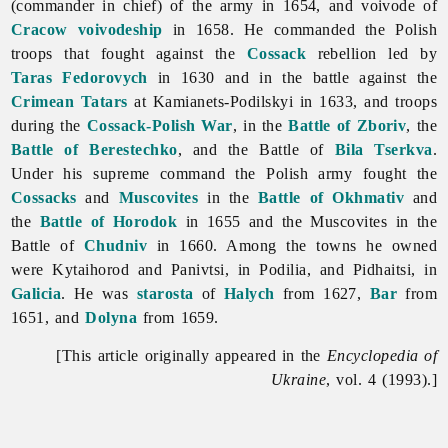
(commander in chief) of the army in 1654, and voivode of
Cracow
voivodeship
in 1658. He commanded the Polish
troops that fought against the
Cossack
rebellion led by
Taras Fedorovych
in 1630 and in the battle against the
Crimean Tatars
at Kamianets-Podilskyi in 1633, and troops
during the
Cossack-Polish War
, in the
Battle of Zboriv
, the
Battle of Berestechko
, and the Battle of
Bila Tserkva
.
Under his supreme command the Polish army fought the
Cossacks
and
Muscovites
in the
Battle of Okhmativ
and
the
Battle of Horodok
in 1655 and the Muscovites in the
Battle of
Chudniv
in 1660. Among the towns he owned
were Kytaihorod and Panivtsi, in Podilia, and Pidhaitsi, in
Galicia
. He was
starosta
of
Halych
from 1627,
Bar
from
1651, and
Dolyna
from 1659.
[This article originally appeared in the
Encyclopedia of
Ukraine
, vol. 4 (1993).]