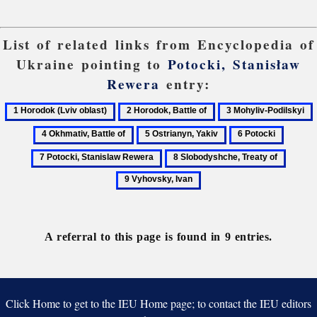
List of related links from Encyclopedia of
Ukraine pointing to
Potocki, Stanisław
Rewera
entry:
1
2
3
Horodok
Horodok,
Mohyliv-
O
5
6
7
(Lviv
Battle
Podilskyi
B
Ostrianyn,
Potocki
Potocki
8
9
oblast)
of
o
Yakiv
Stanisl
Slobodyshche,
Vyhovs
Rewer
Treaty
Ivan
of
A referral to this page is found in 9 entries.
Click Home to get to the IEU Home page; to contact the IEU editors