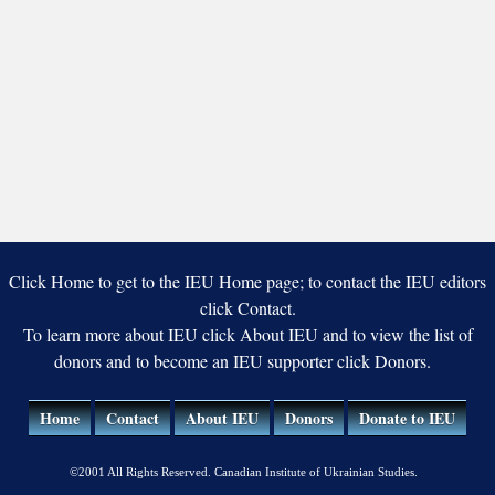
Click Home to get to the IEU Home page; to contact the IEU editors
click Contact.
To learn more about IEU click About IEU and to view the list of
donors and to become an IEU supporter click Donors.
Home
Contact
About IEU
Donors
Donate to IEU
©2001 All Rights Reserved. Canadian Institute of Ukrainian Studies.