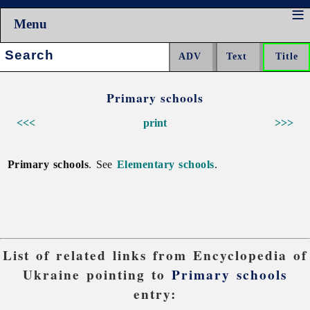
Menu
Search:
Primary schools
<<<
print
>>>
Primary schools
. See
Elementary schools
.
List of related links from Encyclopedia of
Ukraine pointing to
Primary schools
entry: