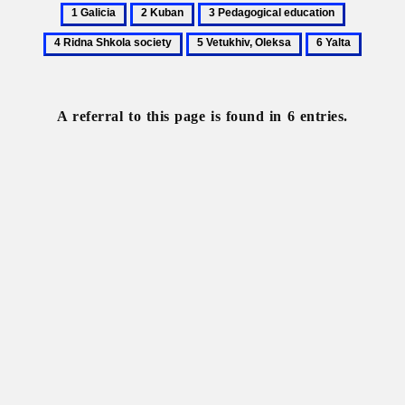
1
2
3
4
Galicia
Kuban
Pedagogical
Ridna
5
6
education
Shkola
Vetukhiv,
Yalta
society
Oleksa
A referral to this page is found in 6 entries.